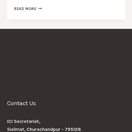
MESSAGE
READ MORE
OF
CONDOLENCE
Contact Us
ICI Secretariat,
Sielmat, Churachandpur - 795128