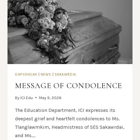
DAPCHHUAH
|
NEWS
|
SAKAWRDAI
MESSAGE OF CONDOLENCE
By
ICI Edu
May 9, 2026
The Education Department, ICI expresses its
deepest grief and heartfelt condolences to Ms.
Tlanglawmkim, Headmistress of SES Sakawrdai,
and Ms….