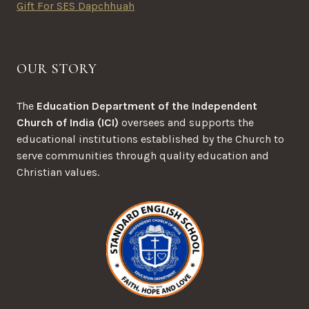
Gift For SES Dapchhuah
OUR STORY
The
Education Department of the Independent
Church of India (ICI)
oversees and supports the
educational institutions established by the Church to
serve communities through quality education and
Christian values.