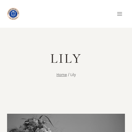
Skip
to
content
LILY
Home
/
Lily