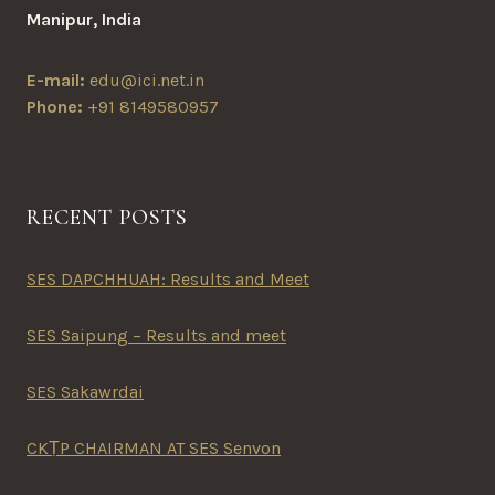
Manipur, India
E-mail:
edu@ici.net.in
Phone:
+91 8149580957
RECENT POSTS
SES DAPCHHUAH: Results and Meet
SES Saipung – Results and meet
SES Sakawrdai
CKṬP CHAIRMAN AT SES Senvon