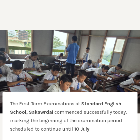
The First Term Examinations at
Standard English
School, Sakawrdai
commenced successfully today,
marking the beginning of the examination period
scheduled to continue until
10 July
.