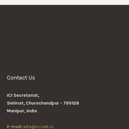
Contact Us
ICI Secretariat,
Sielmat, Churachandpur - 795128
Manipur, India
E-mail:
edu@ici.net.in