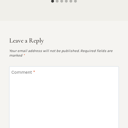
Leave a Reply
Your email address will not be published.
Required fields are
marked
*
Comment
*