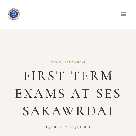
Skip
to
content
NEWS
|
SAKAWRDAI
FIRST TERM
EXAMS AT SES
SAKAWRDAI
By
ICI Edu
July 1, 2026