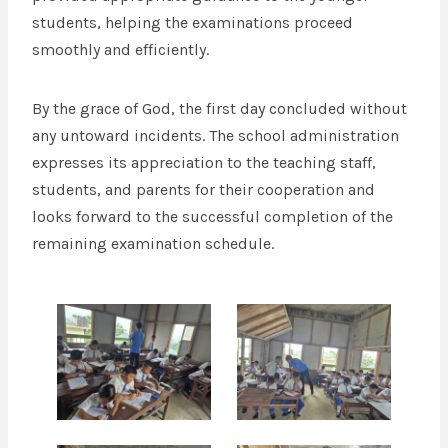
students, helping the examinations proceed
smoothly and efficiently.
By the grace of God, the first day concluded without
any untoward incidents. The school administration
expresses its appreciation to the teaching staff,
students, and parents for their cooperation and
looks forward to the successful completion of the
remaining examination schedule.