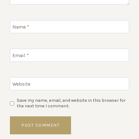
Name
*
Email
*
Website
Save my name, email, and website in this browser for
the next time I comment.