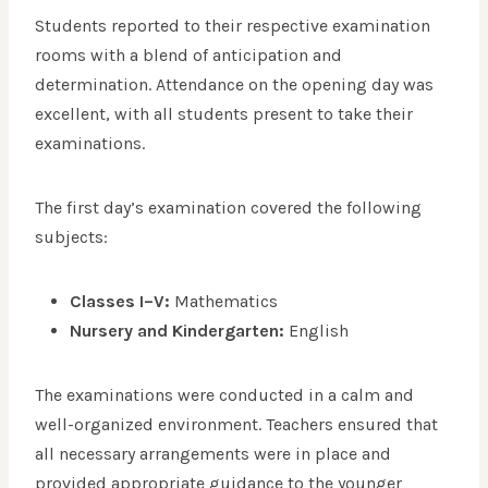
Students reported to their respective examination
rooms with a blend of anticipation and
determination. Attendance on the opening day was
excellent, with all students present to take their
examinations.
The first day’s examination covered the following
subjects:
Classes I–V:
Mathematics
Nursery and Kindergarten:
English
The examinations were conducted in a calm and
well-organized environment. Teachers ensured that
all necessary arrangements were in place and
provided appropriate guidance to the younger