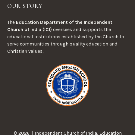
OUR STORY
The
Education Department of the Independent
Church of India (ICI)
oversees and supports the
educational institutions established by the Church to
serve communities through quality education and
Christian values.
© 2026 | Independent Church of India, Education