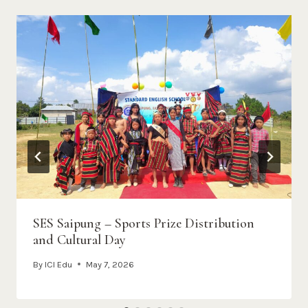
SES Saipung – Sports Prize Distribution
and Cultural Day
By
ICI Edu
May 7, 2026