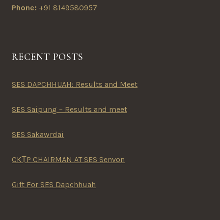
Phone:
+91 8149580957
RECENT POSTS
SES DAPCHHUAH: Results and Meet
SES Saipung – Results and meet
SES Sakawrdai
CKṬP CHAIRMAN AT SES Senvon
Gift For SES Dapchhuah