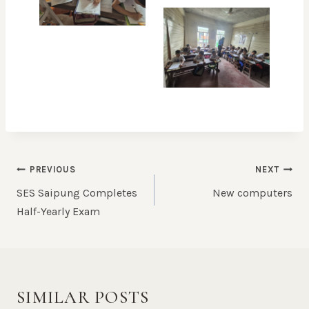
POST
PREVIOUS
NEXT
NAVIGATION
SES Saipung Completes
New computers
Half-Yearly Exam
SIMILAR POSTS